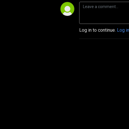
Log in to continue.
Log i