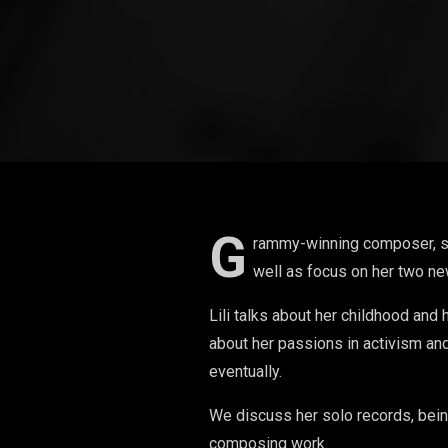
G
rammy-winning composer, song
well as focus on her two ne
Lili talks about her childhood and 
about her passions in activism and
eventually.
We discuss her solo records, bei
composing work.