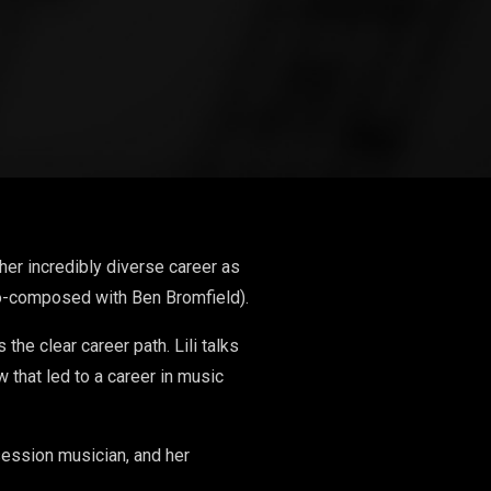
her incredibly diverse career as
co-composed with Ben Bromfield).
the clear career path. Lili talks
 that led to a career in music
ession musician, and her