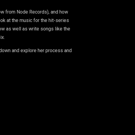
 now from Node Records), and how
k at the music for the hit-series
w as well as write songs like the
ix.
it down and explore her process and