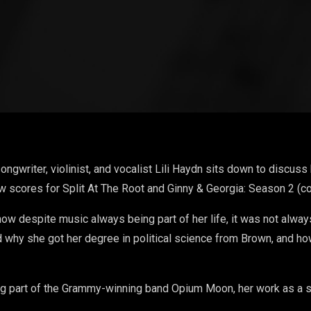
writer, violinist, and vocalist Lili Haydn sits down to discuss 
w scores for Split At The Root and Ginny & Georgia: Season 2 (
how despite music always being part of her life, it was not always 
 why she got her degree in political science from Brown, and how
ng part of the Grammy-winning band Opium Moon, her work as a s