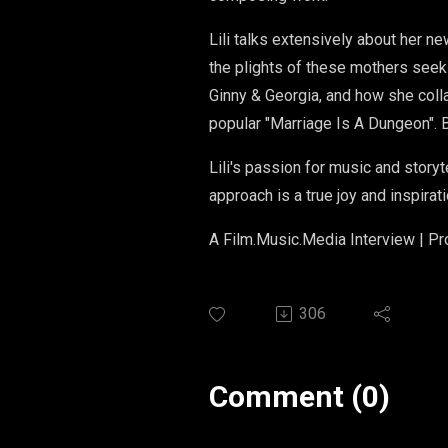
Lili talks extensively about her 
the plights of these mothers seeki
Ginny & Georgia, and how she coll
popular "Marriage Is A Dungeon". B
Lili's passion for music and story
approach is a true joy and inspirati
A Film.Music.Media Interview | P
306
Comment (0)