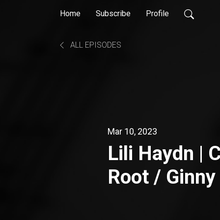
Home
Subscribe
Profile
ALL EPISODES
Mar 10, 2023
Lili Haydn |
Root / Ginny