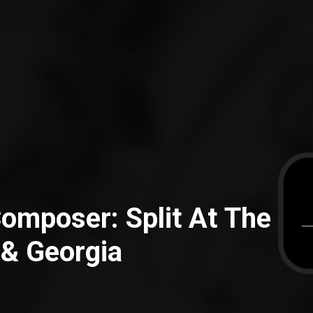
 Composer: Split At The
 & Georgia