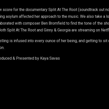
new score for the documentary Split At The Root (soundtrack out
ng asylum affected her approach to the music. We also take a loo
aborated with composer Ben Bromfield to find the tone of the sho
oth Split At The Root and Ginny & Georgia are streaming on Netfl
telling is infused into every ounce of her being, and getting to s
on.
roduced & Presented by Kaya Savas