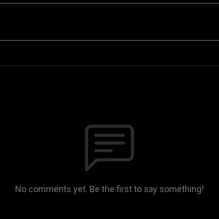
n
No comments yet. Be the first to say something!